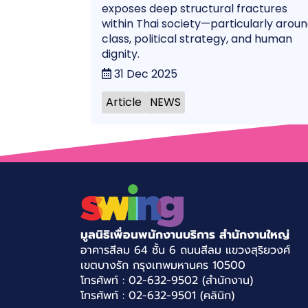
exposes deep structural fractures
within Thai society—particularly arou
class, political strategy, and human
dignity.
31 Dec 2025
Article
NEWS
มูลนิธิเพื่อนพนักงานบริการ สำนักงานใหญ่
อาคารสีลม 64 ชั้น 6 ถนนสีลม แขวงสุริยวงศ์
เขตบางรัก กรุงเทพมหานคร 10500
โทรศัพท์ : 02-632-9502 (สำนักงาน)
โทรศัพท์ : 02-632-9501 (คลินิก)