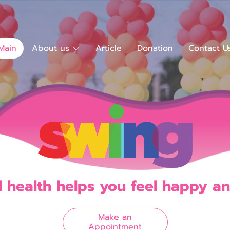
Main
About us
Article
Donation
Contact U
l
h
e
a
l
t
h
h
e
l
p
s
y
o
u
f
e
e
l
h
a
p
p
y
a
n
Make an
Appointment