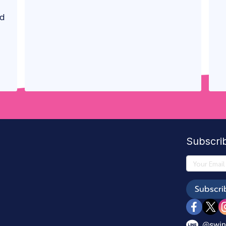
nd
Subscri
Subscri
@swin