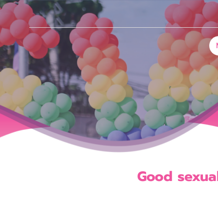
G
o
o
d
s
e
x
u
a