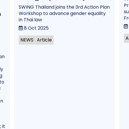
Pr
SWING Thailand joins the 3rd Action Plan
su
Workshop to advance gender equality
n
Fr
in Thai law
8 Oct 2025
A
NEWS
Article
an
ly
g
to
c
en
 it