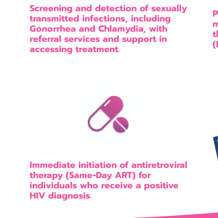
Screening and detection of sexually
P
transmitted infections, including
m
Gonorrhea and Chlamydia, with
t
referral services and support in
(
accessing treatment.
Immediate initiation of antiretroviral
therapy (Same-Day ART) for
individuals who receive a positive
HIV diagnosis.