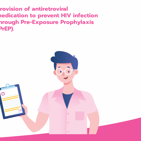
rovision of antiretroviral
edication to prevent HIV infection
hrough Pre-Exposure Prophylaxis
PrEP).