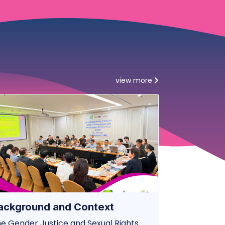
view more
ackground and Context
e Gender Justice and Sexual Rights