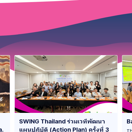
SWING Thailand ร่วมเวทีพัฒนา
B
a.
แผนปฏิบัติ (Action Plan) ครั้งที่ 3
Th