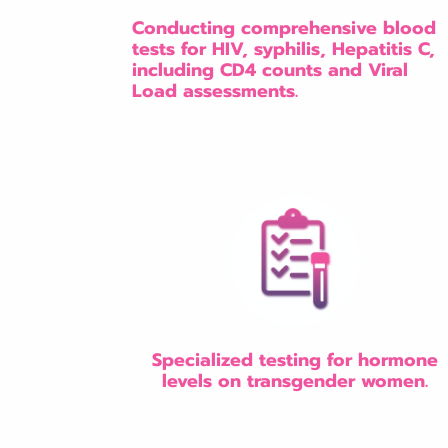
Conducting comprehensive blood
tests for HIV, syphilis, Hepatitis C,
including CD4 counts and Viral
Load assessments.
Specialized testing for hormone
levels on transgender women.