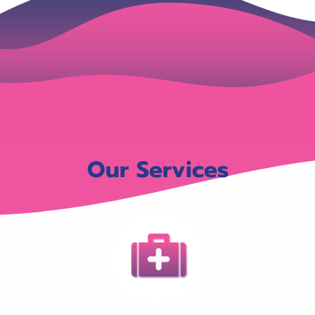
Our Services