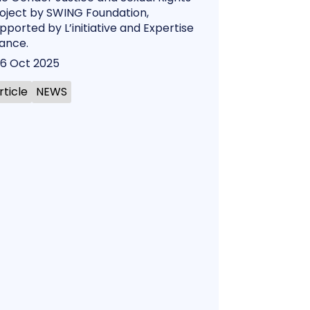
oject by SWING Foundation,
pported by L’initiative and Expertise
ance.
6 Oct 2025
rticle
NEWS