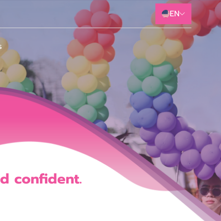
EN
s
d
c
o
n
f
d
e
n
t
.