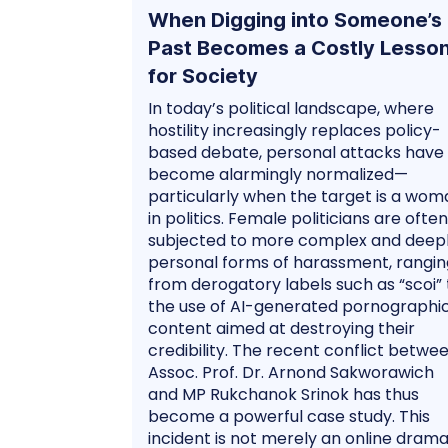
When Digging into Someone’s
Past Becomes a Costly Lesso
for Society
In today’s political landscape, where
hostility increasingly replaces policy-
based debate, personal attacks have
become alarmingly normalized—
particularly when the target is a wom
in politics. Female politicians are often
subjected to more complex and deep
personal forms of harassment, rangin
from derogatory labels such as “scoi” 
the use of AI-generated pornographi
content aimed at destroying their
credibility. The recent conflict betwe
Assoc. Prof. Dr. Arnond Sakworawich
and MP Rukchanok Srinok has thus
become a powerful case study. This
incident is not merely an online drama;