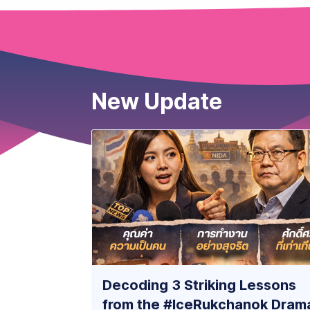
New Update
Decoding 3 Striking Lessons
from the #IceRukchanok Dram