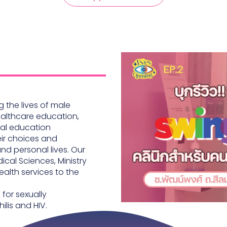
 the lives of male
ealthcare education,
mal education
eir choices and
and personal lives. Our
ical Sciences, Ministry
ealth services to the
for sexually
ilis and HIV.