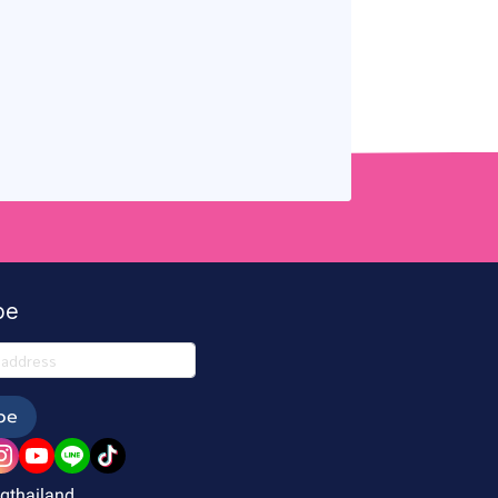
be
be
gthailand