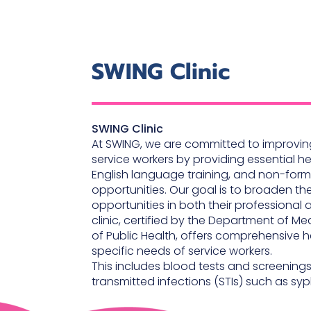
SWING Clinic
SWING Clinic
At SWING, we are committed to improving
service workers by providing essential h
English language training, and non-for
opportunities. Our goal is to broaden th
opportunities in both their professional 
clinic, certified by the Department of Med
of Public Health, offers comprehensive h
specific needs of service workers.
This includes blood tests and screenings 
transmitted infections (STIs) such as syph