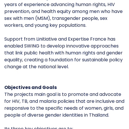
years of experience advancing human rights, HIV
prevention, and health equity among men who have
sex with men (MSM), transgender people, sex
workers, and young key populations.
Support from Linitiative and Expertise France has
enabled SWING to develop innovative approaches
that link public health with human rights and gender
equality, creating a foundation for sustainable policy
change at the national level.
Objectives and Goals
The projects main goal is to promote and advocate
for HIV, TB, and malaria policies that are inclusive and
responsive to the specific needs of women, girls, and
people of diverse gender identities in Thailand.
Its three key objectives are to: