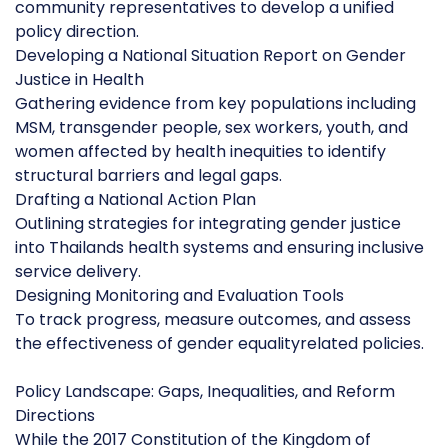
community representatives to develop a unified
policy direction.
Developing a National Situation Report on Gender
Justice in Health
Gathering evidence from key populations including
MSM, transgender people, sex workers, youth, and
women affected by health inequities to identify
structural barriers and legal gaps.
Drafting a National Action Plan
Outlining strategies for integrating gender justice
into Thailands health systems and ensuring inclusive
service delivery.
Designing Monitoring and Evaluation Tools
To track progress, measure outcomes, and assess
the effectiveness of gender equalityrelated policies.
Policy Landscape: Gaps, Inequalities, and Reform
Directions
While the 2017 Constitution of the Kingdom of