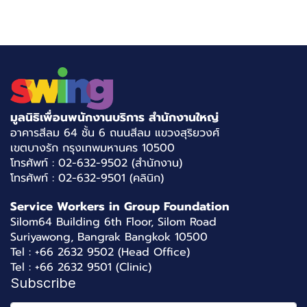
มูลนิธิเพื่อนพนักงานบริการ สำนักงานใหญ่
อาคารสีลม 64 ชั้น 6 ถนนสีลม แขวงสุริยวงศ์
เขตบางรัก กรุงเทพมหานคร 10500
โทรศัพท์ : 02-632-9502 (สำนักงาน)
โทรศัพท์ : 02-632-9501 (คลินิก)
Service Workers in Group Foundation
Silom64 Building 6th Floor, Silom Road
Suriyawong, Bangrak Bangkok 10500
Tel : +66 2632 9502 (Head Office)
Tel : +66 2632 9501 (Clinic)
Subscribe