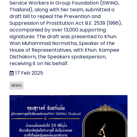
Service Workers in Group Foundation (SWING,
Thailand), along with her team, submitted a
draft bill to repeal the Prevention and
Suppression of Prostitution Act B.E. 2539 (1996),
accompanied by over 13,000 supporting
signatures. The draft was presented to Khun.
Wan Muhammad Normatha, Speaker of the
House of Representatives, with Khun. Kampee
Disthakorn, the Speakers spokesperson,
receiving it on his behalf.
17 Feb 2025
NEWS