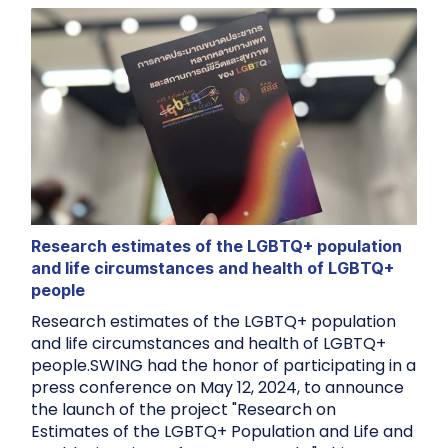
Research estimates of the LGBTQ+ population
and life circumstances and health of LGBTQ+
people
Research estimates of the LGBTQ+ population
and life circumstances and health of LGBTQ+
people.SWING had the honor of participating in a
press conference on May 12, 2024, to announce
the launch of the project "Research on
Estimates of the LGBTQ+ Population and Life and