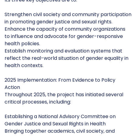
Strengthen civil society and community participation
in promoting gender justice and sexual rights.
Enhance the capacity of community organizations
to influence and advocate for gender-responsive
health policies.
Establish monitoring and evaluation systems that
reflect the real-world situation of gender equality in
health contexts.
2025 Implementation: From Evidence to Policy
Action
Throughout 2025, the project has initiated several
critical processes, including:
Establishing a National Advisory Committee on
Gender Justice and Sexual Rights in Health
Bringing together academics, civil society, and