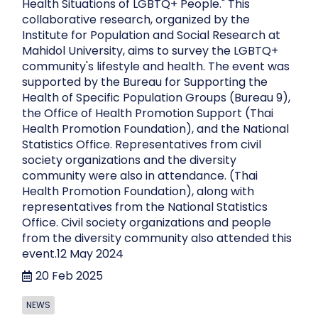
Health Situations of LGBTQ+ People." This
collaborative research, organized by the
Institute for Population and Social Research at
Mahidol University, aims to survey the LGBTQ+
community's lifestyle and health. The event was
supported by the Bureau for Supporting the
Health of Specific Population Groups (Bureau 9),
the Office of Health Promotion Support (Thai
Health Promotion Foundation), and the National
Statistics Office. Representatives from civil
society organizations and the diversity
community were also in attendance. (Thai
Health Promotion Foundation), along with
representatives from the National Statistics
Office. Civil society organizations and people
from the diversity community also attended this
event.12 May 2024
20 Feb 2025
NEWS