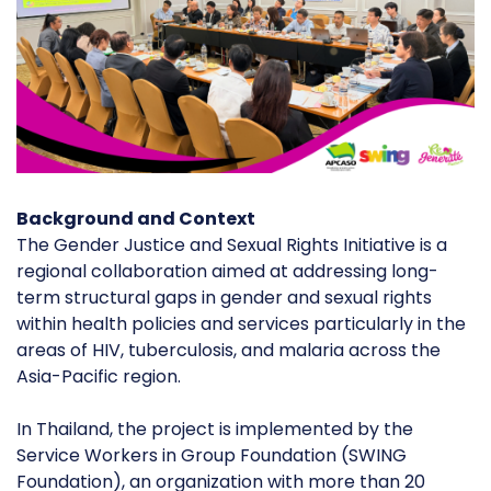
Background and Context
The Gender Justice and Sexual Rights Initiative is a
regional collaboration aimed at addressing long-
term structural gaps in gender and sexual rights
within health policies and services particularly in the
areas of HIV, tuberculosis, and malaria across the
Asia-Pacific region.
In Thailand, the project is implemented by the
Service Workers in Group Foundation (SWING
Foundation), an organization with more than 20