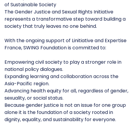
of Sustainable Society
The Gender Justice and Sexual Rights Initiative
represents a transformative step toward building a
society that truly leaves no one behind.
With the ongoing support of Linitiative and Expertise
France, SWING Foundation is committed to:
Empowering civil society to play a stronger role in
national policy dialogues.
Expanding learning and collaboration across the
Asia-Pacific region.
Advancing health equity for all, regardless of gender,
sexuality, or social status.
Because gender justice is not an issue for one group
alone it is the foundation of a society rooted in
dignity, equality, and sustainability for everyone.