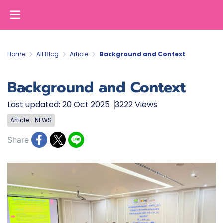
Home
All Blog
Article
Background and Context
Background and Context
Last updated: 20 Oct 2025
3222 Views
Article
NEWS
Share