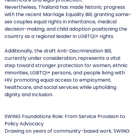
Nevertheless, Thailand has made historic progress
with the recent Marriage Equality Bill, granting same-
sex couples equal rights in inheritance, medical
decision-making, and child adoption positioning the
country as a regional leader in LGBTQI+ rights.
Additionally, the draft Anti-Discrimination Bill,
currently under consideration, represents a vital
step toward stronger protection for women, ethnic
minorities, LGBTQI+ persons, and people living with
HIV promoting equal access to employment,
healthcare, and social services while upholding
dignity and inclusion.
SWING Foundations Role: From Service Provision to
Policy Advocacy
Drawing on years of community-based work, SWING