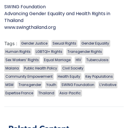
SWING Foundation
Advancing Gender Equality and Health Rights in
Thailand
www.swingthailand.org
Tags :
Gender Justice
Sexual Rights
Gender Equality
Human Rights
LGBTQI+ Rights
Transgender Rights
Sex Workers’ Rights
Equal Marriage
HIV
Tuberculosis
Malaria
Public Health Policy
Civil Society
Community Empowerment
Health Equity
Key Populations
MSM
Transgender
Youth
SWING Foundation
L’initiative
Expertise France
Thailand
Asia-Pacific