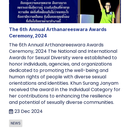
The 6th Annual Arthanareeswara Awards
Ceremony, 2024
The 6th Annual Arthanareeswara Awards
Ceremony, 2024 The National and International
Awards for Sexual Diversity were established to
honor individuals, agencies, and organizations
dedicated to promoting the well-being and
human rights of people with diverse sexual
orientations and identities. Khun Surang Janyam
received the award in the Individual Category for
her contributions to enhancing the resilience
and potential of sexually diverse communities.
23 Dec 2024
NEWS