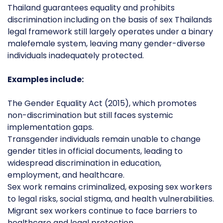
Thailand guarantees equality and prohibits
discrimination including on the basis of sex Thailands
legal framework still largely operates under a binary
malefemale system, leaving many gender-diverse
individuals inadequately protected.
Examples include:
The Gender Equality Act (2015), which promotes
non-discrimination but still faces systemic
implementation gaps.
Transgender individuals remain unable to change
gender titles in official documents, leading to
widespread discrimination in education,
employment, and healthcare.
Sex work remains criminalized, exposing sex workers
to legal risks, social stigma, and health vulnerabilities.
Migrant sex workers continue to face barriers to
healthcare and legal protection.