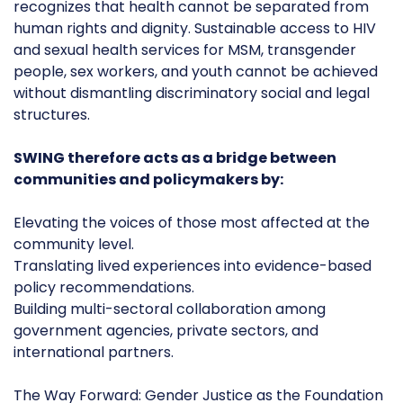
recognizes that health cannot be separated from
human rights and dignity. Sustainable access to HIV
and sexual health services for MSM, transgender
people, sex workers, and youth cannot be achieved
without dismantling discriminatory social and legal
structures.
SWING therefore acts as a bridge between
communities and policymakers by:
Elevating the voices of those most affected at the
community level.
Translating lived experiences into evidence-based
policy recommendations.
Building multi-sectoral collaboration among
government agencies, private sectors, and
international partners.
The Way Forward: Gender Justice as the Foundation