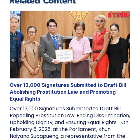
Related Content
Over 13,000 Signatures Submitted to Draft Bill
Abolishing Prostitution Law and Promoting
Equal Rights.
Over 13,000 Signatures Submitted to Draft Bill
Repealing Prostitution Law: Ending Discrimination,
Upholding Dignity, and Ensuring Equal Rights. On
February 6, 2025, at the Parliament, Khun.
Naiyana Supapueng, a representative from the