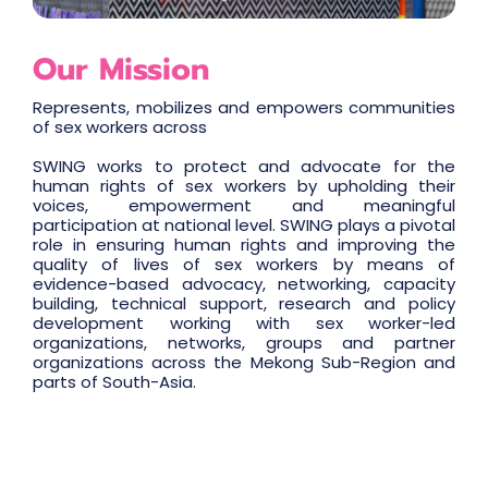
Our Mission
Represents, mobilizes and empowers communities
of sex workers across
SWING works to protect and advocate for the
human rights of sex workers by upholding their
voices, empowerment and meaningful
participation at national level. SWING plays a pivotal
role in ensuring human rights and improving the
quality of lives of sex workers by means of
evidence-based advocacy, networking, capacity
building, technical support, research and policy
development working with sex worker-led
organizations, networks, groups and partner
organizations across the Mekong Sub-Region and
parts of South-Asia.