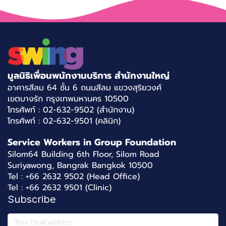
มูลนิธิเพื่อนพนักงานบริการ สำนักงานใหญ่
อาคารสีลม 64 ชั้น 6 ถนนสีลม แขวงสุริยวงศ์
เขตบางรัก กรุงเทพมหานคร 10500
โทรศัพท์ : 02-632-9502 (สำนักงาน)
โทรศัพท์ : 02-632-9501 (คลินิก)
Service Workers in Group Foundation
Silom64 Building 6th Floor, Silom Road
Suriyawong, Bangrak Bangkok 10500
Tel : +66 2632 9502 (Head Office)
Tel : +66 2632 9501 (Clinic)
Subscribe