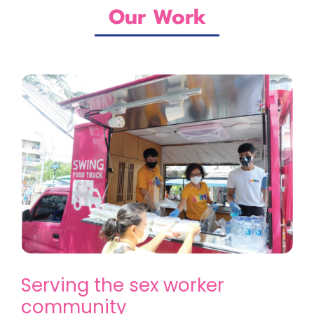
Our Work
Serving the sex worker
community