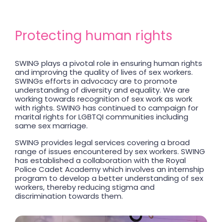
Protecting human rights
SWING plays a pivotal role in ensuring human rights
and improving the quality of lives of sex workers.
SWINGs efforts in advocacy are to promote
understanding of diversity and equality. We are
working towards recognition of sex work as work
with rights. SWING has continued to campaign for
marital rights for LGBTQI communities including
same sex marriage.
SWING provides legal services covering a broad
range of issues encountered by sex workers. SWING
has established a collaboration with the Royal
Police Cadet Academy which involves an internship
program to develop a better understanding of sex
workers, thereby reducing stigma and
discrimination towards them.