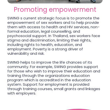
Promoting empowerment
SWING s current strategic focus is to promote the
empowerment of sex workers and to help provide
them with access to health and HIV services, non-
formal education, legal counselling, and
psychosocial support. In Thailand, sex workers face
stigma and discrimination, limiting their rights,
including rights to health, education, and
employment. Poverty is a strong driver of
vulnerability and risk.
SWING helps to improve the life chances of its
community. For example, SWING provides support
for those who wish to improve their education and
training through the organizations education
program which is accredited in the education
system. Support for employment is provided
through training courses, small grants and linkages
with employers.