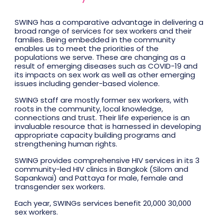
SWING has a comparative advantage in delivering a
broad range of services for sex workers and their
families. Being embedded in the community
enables us to meet the priorities of the
populations we serve. These are changing as a
result of emerging diseases such as COVID-19 and
its impacts on sex work as well as other emerging
issues including gender-based violence.
SWING staff are mostly former sex workers, with
roots in the community, local knowledge,
connections and trust. Their life experience is an
invaluable resource that is harnessed in developing
appropriate capacity building programs and
strengthening human rights.
SWING provides comprehensive HIV services in its 3
community-led HIV clinics in Bangkok (Silom and
Sapankwai) and Pattaya for male, female and
transgender sex workers.
Each year, SWINGs services benefit 20,000 30,000
sex workers.