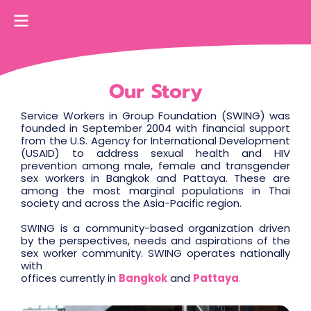
Our Story
Service Workers in Group Foundation (SWING) was
founded in September 2004 with financial support
from the U.S. Agency for International Development
(USAID) to address sexual health and HIV
prevention among male, female and transgender
sex workers in Bangkok and Pattaya. These are
among the most marginal populations in Thai
society and across the Asia-Pacific region.
SWING is a community-based organization driven
by the perspectives, needs and aspirations of the
sex worker community. SWING operates nationally
with
offices currently in
Bangkok
and
Pattaya
.